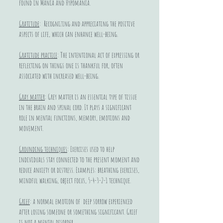
found in Mania and Hypomania.
Gratitude
: Recognizing and appreciating the positive
aspects of life, which can enhance well-being.
Gratitude practice
: The intentional act of expressing or
reflecting on things one is thankful for, often
associated with increased well-being.
Gray matter
: Grey matter is an essential type of tissue
in the brain and spinal cord. It plays a significant
role in mental functions, memory, emotions and
movement.
Grounding techniques
: Exercises used to help
individuals stay connected to the present moment and
reduce anxiety or distress. Examples: breathing exercises,
mindful walking, object focus, 5-4-3-2-1 technique.
Grief
: a normal emotion of deep sorrow experienced
after losing someone or something significant. Grief
is not a mental disorder.