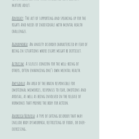
mature adult.
Advocacy
: The act of supporting and speaking up for the
rights and needs of individuals with mental health
challenges.
Agoraphobia
: An anxiety disorder characterized by fear of
being in situations where escape might be difficult.
Altruism
: A selfless concern for the well-being of
others, often enhancing one’s own mental health.
Amygdala
: An area of the brain responsible for
emotional memories, responses to fear, emotions and
arousal, as well as being involved in the release of
hormones that prepare the body for action.
Anorexia Nervosa
: a type of eating disorder that may
include body dysmorphia, restricting of foods, or over-
exercising..