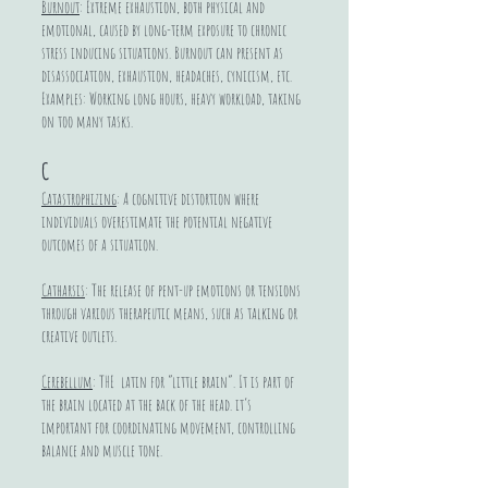
Burnout
: Extreme exhaustion, both physical and
emotional, caused by long-term exposure to chronic
stress inducing situations. Burnout can present as
disassociation, exhaustion, headaches, cynicism, etc.
Examples: Working long hours, heavy workload, taking
on too many tasks.
C
Catastrophizing
: A cognitive distortion where
individuals overestimate the potential negative
outcomes of a situation.
Catharsis
: The release of pent-up emotions or tensions
through various therapeutic means, such as talking or
creative outlets.
Cerebellum
: THE latin for “little brain”. It is part of
the brain located at the back of the head. it’s
important for coordinating movement, controlling
balance and muscle tone.