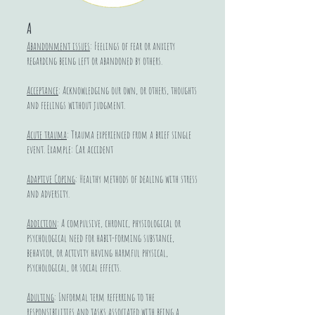
A
Abandonment issues
: Feelings of fear or anxiety
regarding being left or abandoned by others.
Acceptance
: Acknowledging our own, or others, thoughts
and feelings without judgment.
Acute trauma
: Trauma experienced from a brief single
event. Example: Car accident
Adaptive Coping
: Healthy methods of dealing with stress
and adversity.
Addiction
: A compulsive, chronic, physiological or
psychological need for habit-forming substance,
behavior, or activity having harmful physical,
psychological, or social effects.
Adulting
: Informal term referring to the
responsibilities and tasks associated with being a