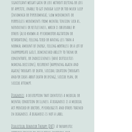
significant weight gain or loss without dieting or loss
of appetite, unable to get enough sleep or too much sleep
(Insomnia or Hypersomnia), slow movements or
purposeless movements from mental tension such as,
nervousness or restlessness, which is observable by
others (also known as psychomotor agitation or
retardation), feeling tired or having less than a
normal amount of energy, feeling worthless or a lot of
inappropriate guilt, diminished ability to think or
concentrate, or indecisiveness (have difficulties
making decisions), recurrent (happening again and
again) thoughts of death, suicidal ideation (thoughts
and/or ideas about death or dying), suicide plan, or
suicide attempt.
Diagnosis
: a description that identifies a medical or
mental condition or illness. A diagnosis is a medical
act provided by doctors, psychologists and others trained
in diagnosis. A diagnosis is not a label.
Dialectical Behavior Therapy (DBT)
: A therapeutic