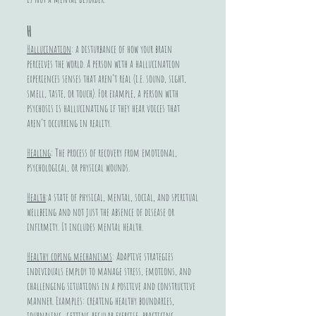
H
Hallucination
: a disturbance of how your brain
perceives the world. A person with a hallucination
experiences senses that aren’t real (i.e. sound, sight,
smell, taste, or touch). For example, a person with
psychosis is hallucinating if they hear voices that
aren’t occurring in reality.
Healing
: The process of recovery from emotional,
psychological, or physical wounds.
Health
:a state of physical, mental, social, and spiritual
wellbeing and not just the absence of disease or
infirmity. It includes mental health.
Healthy coping mechanisms
: Adaptive strategies
individuals employ to manage stress, emotions, and
challenging situations in a positive and constructive
manner. Examples: creating healthy boundaries,
journaling, getting regular exercise, practicing