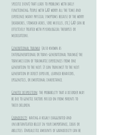
specific event) that leads to problems with daily
functioning. People with GAD worry all the time and
experience many physical symptoms because of the worry
(headaches, stomach aches, sore muscles, etc.) GAD can be
effectively treated with psychological therapies or
medications.
Generational trauma
: (also known as
intergenerational or trans-generational trauma) the
transmission of traumatic experiences from one
generation to the next. It can transmit to the next
generation by direct exposure, learned behaviors,
epigenetics, or emotional inheritance.
Genetic disposition
: the probability that a disorder may
be due to genetic factors passed on from parents to
their children.
Grandiosity
: having a highly exaggerated and
unsubstantiated belief in your importance, ideas or
abilities. Unrealistic amounts of grandiosity can be