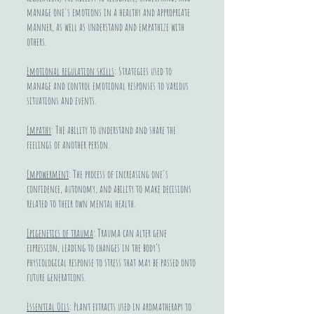
manage one's emotions in a healthy and appropriate
manner, as well as understand and empathize with
others.
Emotional regulation skills
: Strategies used to
manage and control emotional responses to various
situations and events.
Empathy
: The ability to understand and share the
feelings of another person.
Empowerment
: The process of increasing one's
confidence, autonomy, and ability to make decisions
related to their own mental health.
Epigenetics of trauma
: Trauma can alter gene
expression, leading to changes in the body’s
physiological response to stress that may be passed onto
future generations.
Essential Oils
: Plant extracts used in aromatherapy to