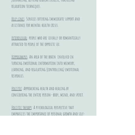
relaxation techniques.
Help lines
: Services offering immediate support and
assistance for mental health crises.
Heterosexual
: people who are sexually or romantically
attracted to people of the opposite sex.
Hippocampus
: An area of the brain involved in
turning emotional information into memory,
learning, and regulating (controlling) emotional
responses.
Holistic
: Approaching health and healing by
considering the entire person—body, mind, and spirit.
Holistic therapy
: A psychological perspective that
emphasizes the importance of personal growth and self-
actualization.
Homophobia
: A culturally produced fear of