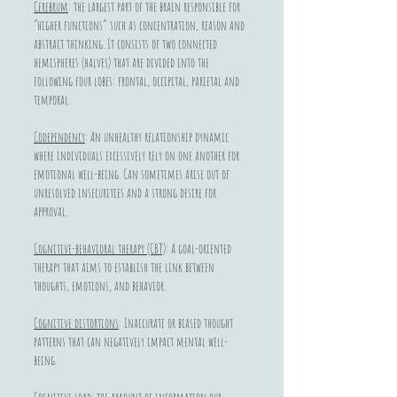
Cerebrum
: the largest part of the brain responsible for
“higher functions” such as concentration, reason and
abstract thinking. It consists of two connected
hemispheres (halves) that are divided into the
following four lobes: frontal, occipital, parietal and
temporal.
Codependency
: An unhealthy relationship dynamic
where individuals excessively rely on one another for
emotional well-being. Can sometimes arise out of
unresolved insecurities and a strong desire for
approval.
Cognitive-behavioral therapy (CBT)
: A goal-oriented
therapy that aims to establish the link between
thoughts, emotions, and behavior.
Cognitive distortions
: Inaccurate or biased thought
patterns that can negatively impact mental well-
being.