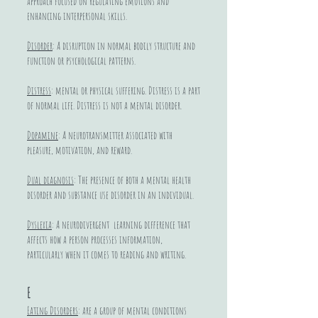
approach focused on regulating emotions and
enhancing interpersonal skills.
Disorder
: A disruption in normal bodily structure and
function or psychological patterns.
Distress
: mental or physical suffering. Distress is a part
of normal life. Distress is not a mental disorder.
Dopamine
: A neurotransmitter associated with
pleasure, motivation, and reward.
Dual diagnosis
: The presence of both a mental health
disorder and substance use disorder in an individual.
Dyslexia
: A neurodivergent learning difference that
affects how a person processes information,
particularly when it comes to reading and writing.
E
Eating Disorders
: are a group of mental conditions