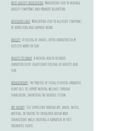
Anti-anxiety medication
: Medication used to manage
anxiety symptoms and promote relaxation.
Antidepressant
: Medication used to alleviate symptoms
of depression and improve mood.
Anxiety
: A feeling of unease, often characterized by
excessive worry or fear.
Anxiety Disorder
: A mental health disorder
characterized by significant feelings of anxiety and
fear.
Aromatherapy
: the practice of using essential aromatic
plant oils to support mental wellness through
inhalation, impacting the nervous system.
Art therapy
: Self expression through art, dance, music,
writing, or theatre to strengthen mind-body
connections while creating a narrative of past
traumatic events.