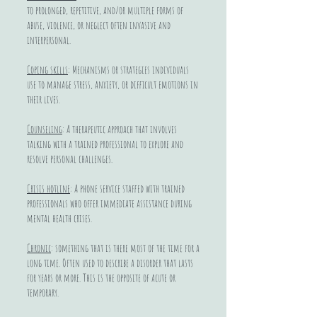
to prolonged, repetitive, and/or multiple forms of
abuse, violence, or neglect often invasive and
interpersonal.
Coping skills
: Mechanisms or strategies individuals
use to manage stress, anxiety, or difficult emotions in
their lives.
Counseling
: A therapeutic approach that involves
talking with a trained professional to explore and
resolve personal challenges.
Crisis hotline
: A phone service staffed with trained
professionals who offer immediate assistance during
mental health crises.
Chronic
: something that is there most of the time for a
long time. Often used to describe a disorder that lasts
for years or more. This is the opposite of acute or
temporary.