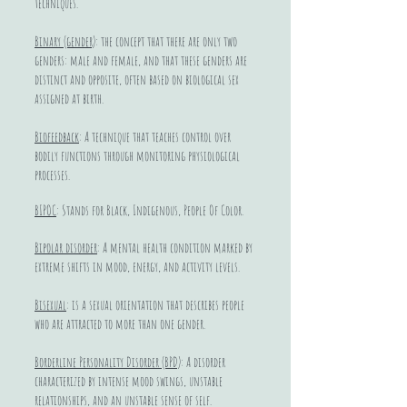
techniques.
Binary (gender)
: the concept that there are only two
genders: male and female, and that these genders are
distinct and opposite, often based on biological sex
assigned at birth.
Biofeedback
: A technique that teaches control over
bodily functions through monitoring physiological
processes.
BIPOC
: Stands for Black, Indigenous, People Of Color.
Bipolar disorder
: A mental health condition marked by
extreme shifts in mood, energy, and activity levels.
Bisexual
: is a sexual orientation that describes people
who are attracted to more than one gender.
Borderline Personality Disorder (BPD)
: A disorder
characterized by intense mood swings, unstable
relationships, and an unstable sense of self.