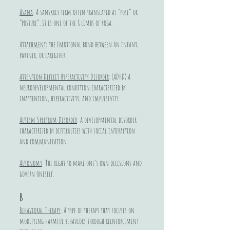
Asana
: A sanskrit term often translated as “pose” or
“posture”. It is one of the 8 limbs of Yoga.
Attachment
: the Emotional bond between an infant,
partner, or caregiver.
Attention Deficit Hyperactivity Disorder
: (ADHD) A
neurodevelopmental condition characterized by
inattention, hyperactivity, and impulsivity.
Autism Spectrum Disorder
: A developmental disorder
characterized by difficulties with social interaction
and communication.
Autonomy
: The right to make one’s own decisions and
govern oneself.
B
Behavioral Therapy
: A type of therapy that focuses on
modifying harmful behaviors through reinforcement