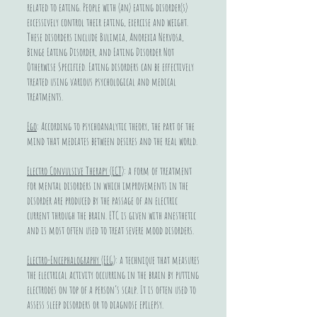
related to eating. People with (an) eating disorder(s)
excessively control their eating, exercise and weight.
These disorders include Bulimia, Anorexia Nervosa,
Binge Eating Disorder, and Eating Disorder Not
Otherwise Specified. Eating disorders can be effectively
treated using various psychological and medical
treatments.
Ego
: According to psychoanalytic theory, the part of the
mind that mediates between desires and the real world.
Electro Convulsive Therapy (ECT)
: a form of treatment
for mental disorders in which improvements in the
disorder are produced by the passage of an electric
current through the brain. ETC is given with anesthetic
and is most often used to treat severe mood disorders.
Electro-Encephalography (EEG)
: a technique that measures
the electrical activity occurring in the brain by putting
electrodes on top of a person’s scalp. It is often used to
assess sleep disorders or to diagnose epilepsy.