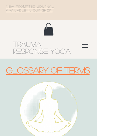
New Prompted Journal
Available In Our Shop!
Trauma
Response Yoga
Glossary of terms