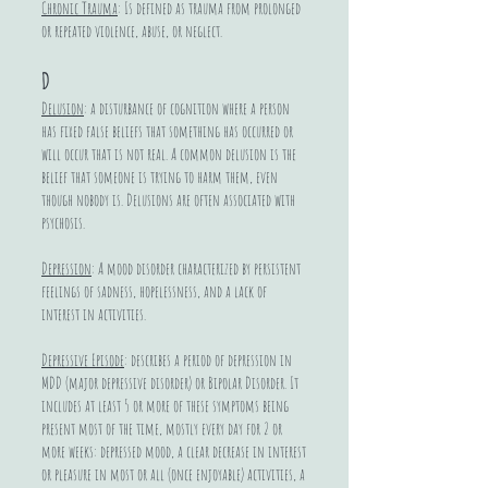
Chronic Trauma
: Is defined as trauma from prolonged
or repeated violence, abuse, or neglect.
D
Delusion
: a disturbance of cognition where a person
has fixed false beliefs that something has occurred or
will occur that is not real. A common delusion is the
belief that someone is trying to harm them, even
though nobody is. Delusions are often associated with
psychosis.
Depression
: A mood disorder characterized by persistent
feelings of sadness, hopelessness, and a lack of
interest in activities.
Depressive Episode
: describes a period of depression in
MDD (major depressive disorder) or Bipolar Disorder. It
includes at least 5 or more of these symptoms being
present most of the time, mostly every day for 2 or
more weeks: depressed mood, a clear decrease in interest
or pleasure in most or all (once enjoyable) activities, a