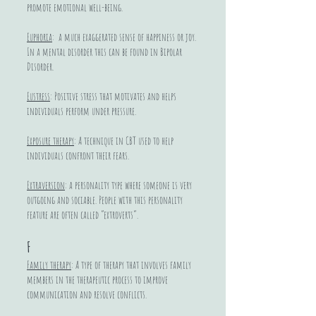
promote emotional well-being.
Euphoria
: a much exaggerated sense of happiness or joy.
In a mental disorder this can be found in Bipolar
Disorder.
Eustress
: Positive stress that motivates and helps
individuals perform under pressure.
Exposure therapy
: A technique in CBT used to help
individuals confront their fears.
Extraversion
: a personality type where someone is very
outgoing and sociable. People with this personality
feature are often called “extroverts”.
F
Family therapy
: A type of therapy that involves family
members in the therapeutic process to improve
communication and resolve conflicts.