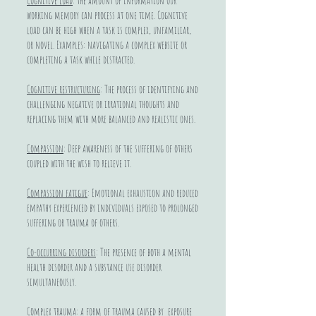
Cognitive load
: the amount of information our
working memory can process at one time. Cognitive
load can be high when a task is complex, unfamiliar,
or novel. Examples: navigating a complex website or
completing a task while distracted.
Cognitive restructuring
: The process of identifying and
challenging negative or irrational thoughts and
replacing them with more balanced and realistic ones.
Compassion
: Deep awareness of the suffering of others
coupled with the wish to relieve it.
Compassion fatigue
: Emotional exhaustion and reduced
empathy experienced by individuals exposed to prolonged
suffering or trauma of others.
Co-occurring disorders
: The presence of both a mental
health disorder and a substance use disorder
simultaneously.
Complex trauma
: a form of trauma caused by exposure