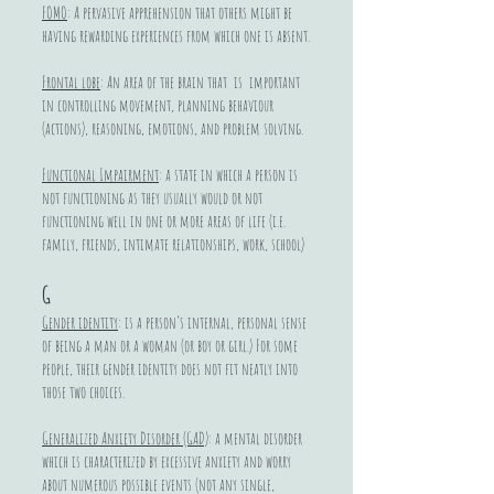
FOMO
: A pervasive apprehension that others might be
having rewarding experiences from which one is absent.
Frontal lobe
: An area of the brain that is important
in controlling movement, planning behaviour
(actions), reasoning, emotions, and problem solving.
Functional Impairment
: a state in which a person is
not functioning as they usually would or not
functioning well in one or more areas of life (i.e.
family, friends, intimate relationships, work, school)
G
Gender identity
: is a person’s internal, personal sense
of being a man or a woman (or boy or girl.) For some
people, their gender identity does not fit neatly into
those two choices.
Generalized Anxiety Disorder (GAD)
: a mental disorder
which is characterized by excessive anxiety and worry
about numerous possible events (not any single,