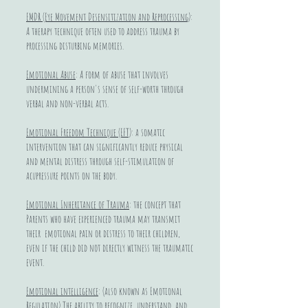
EMDR (Eye Movement Desensitization and Reprocessing)
:
A therapy technique often used to address trauma by
processing disturbing memories.
Emotional Abuse
: A form of abuse that involves
undermining a person's sense of self-worth through
verbal and non-verbal acts.
Emotional Freedom Technique (EFT)
: a somatic
intervention that can significantly reduce physical
and mental distress through self-stimulation of
acupressure points on the body.
Emotional Inheritance of Trauma
: the concept that
Parents who have experienced trauma may transmit
their emotional pain or distress to their children,
even if the child did not directly witness the traumatic
event.
Emotional intelligence
: (also known as Emotional
Regulation) The ability to recognize, understand, and