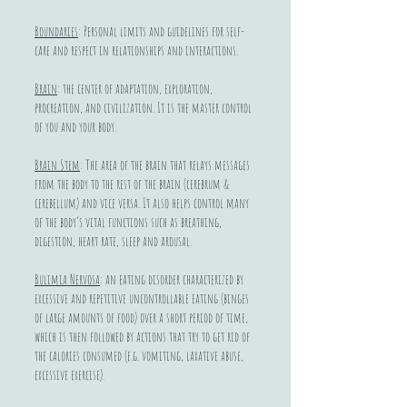
Boundaries
: Personal limits and guidelines for self-
care and respect in relationships and interactions.
Brain
: the center of adaptation, exploration,
procreation, and civilization. It is the master control
of you and your body.
Brain Stem
: The area of the brain that relays messages
from the body to the rest of the brain (cerebrum &
cerebellum) and vice versa. It also helps control many
of the body’s vital functions such as breathing,
digestion, heart rate, sleep and arousal.
Bulimia Nervosa
: an eating disorder characterized by
excessive and repetitive uncontrollable eating (binges
of large amounts of food) over a short period of time,
which is then followed by actions that try to get rid of
the calories consumed (e.g. vomiting, laxative abuse,
excessive exercise).